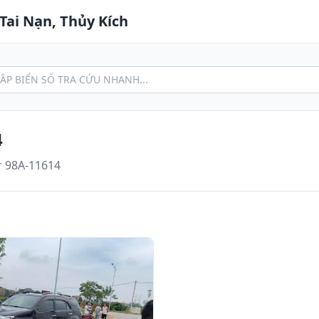
Tai Nạn, Thủy Kích
4
r 98A-11614