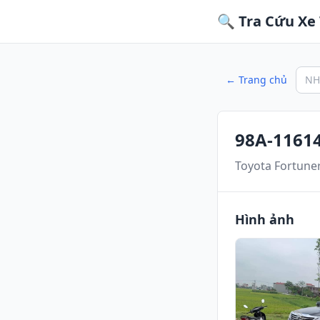
🔍 Tra Cứu Xe 
← Trang chủ
98A-1161
Toyota Fortune
Hình ảnh