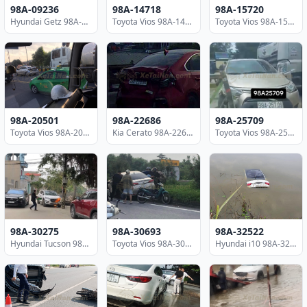
98A-09236
98A-14718
98A-15720
Hyundai Getz 98A-09236
Toyota Vios 98A-14718
Toyota Vios 98A-15720
98A-20501
98A-22686
98A-25709
Toyota Vios 98A-20501
Kia Cerato 98A-22686
Toyota Vios 98A-25709
98A-30275
98A-30693
98A-32522
Hyundai Tucson 98A-30275
Toyota Vios 98A-30693
Hyundai i10 98A-32522