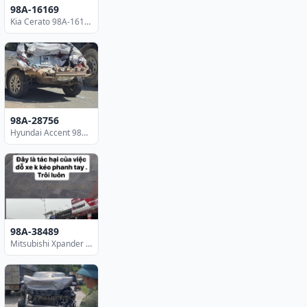
98A-16169
Kia Cerato 98A-16169
98A-28756
Hyundai Accent 98A-28756
98A-38489
Mitsubishi Xpander 98A-38489