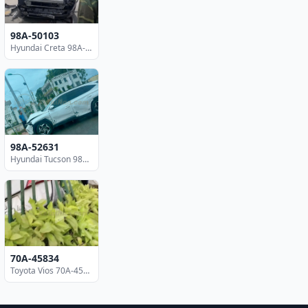
98A-50103
Hyundai Creta 98A-50103
98A-52631
Hyundai Tucson 98A-52631
70A-45834
Toyota Vios 70A-45834