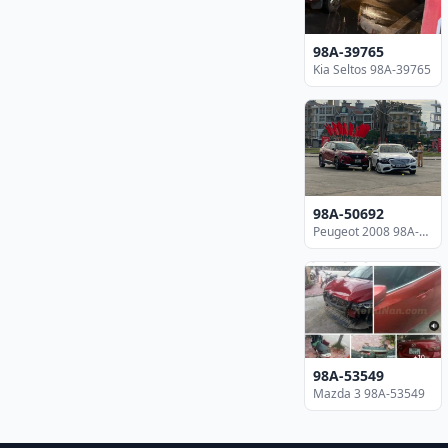
98A-39765
Kia Seltos 98A-39765
98A-50692
Peugeot 2008 98A-50692
98A-53549
Mazda 3 98A-53549