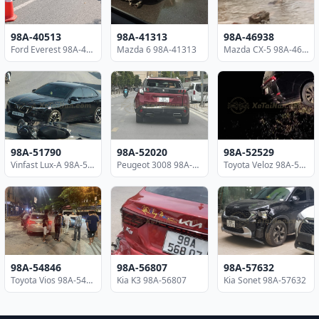
98A-40513
98A-41313
98A-46938
Ford Everest 98A-40513
Mazda 6 98A-41313
Mazda CX-5 98A-46938
98A-51790
98A-52020
98A-52529
Vinfast Lux-A 98A-51790
Peugeot 3008 98A-52020
Toyota Veloz 98A-52529
98A-54846
98A-56807
98A-57632
Toyota Vios 98A-54846
Kia K3 98A-56807
Kia Sonet 98A-57632