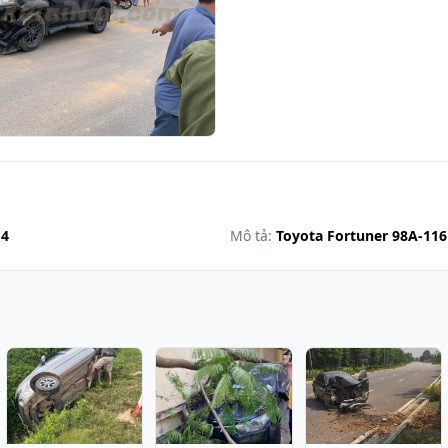
14
Mô tả:
Toyota Fortuner 98A-11