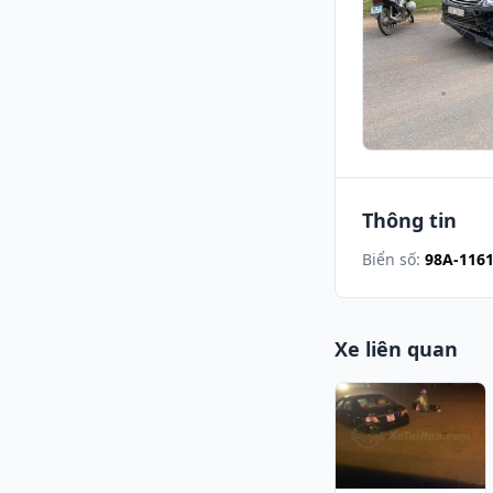
Thông tin
Biển số:
98A-116
Xe liên quan