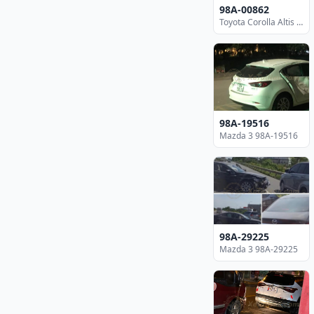
98A-00862
Toyota Corolla Altis 98A-00862
98A-19516
Mazda 3 98A-19516
98A-29225
Mazda 3 98A-29225